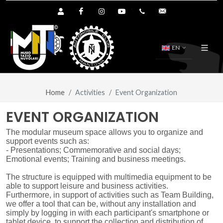
Shop User Area
Facebook
Instagram
YouTube
+39.0376.894391
info@tazionuvol
EN
Home
Activities
Event Organization
EVENT ORGANIZATION
The modular museum space allows you to organize and
support events such as:
- Presentations; Commemorative and social days;
Emotional events; Training and business meetings.
The structure is equipped with multimedia equipment to be
able to support leisure and business activities.
Furthermore, in support of activities such as Team Building,
we offer a tool that can be, without any installation and
simply by logging in with each participant's smartphone or
tablet device, to support the collection and distribution of