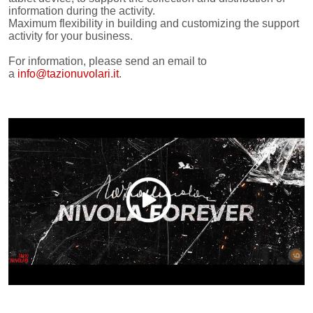
information during the activity.
Maximum flexibility in building and customizing the support
activity for your business.
For information, please send an email to
a
info@tazionuvolari.it
.