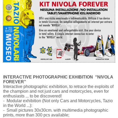
INTERACTIVE PHOTOGRAPHIC EXHIBITION “NIVOLA
FOREVER”
Interactive photographic exhibition, to retrace the exploits of
the champion and not just cars and motorcycles, even for
enthusiasts ... to be discovered!
- Modular exhibition (Not only Cars and Motorcycles, Tazio
in the World ...):
- Small pictures 30x30cm. with multimedia photographic
prints, more than 300 pcs available;