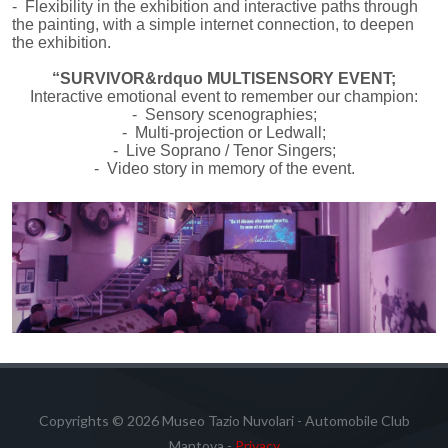
- Flexibility in the exhibition and interactive paths through
the painting, with a simple internet connection, to deepen
the exhibition.
“SURVIVOR&rdquo MULTISENSORY EVENT;
Interactive emotional event to remember our champion:
- Sensory scenographies;
- Multi-projection or Ledwall;
- Live Soprano / Tenor Singers;
- Video story in memory of the event.
Copyrights © 2026 Museo Tazio Nuvolari - Automobile Club
Mantova -
Privacy