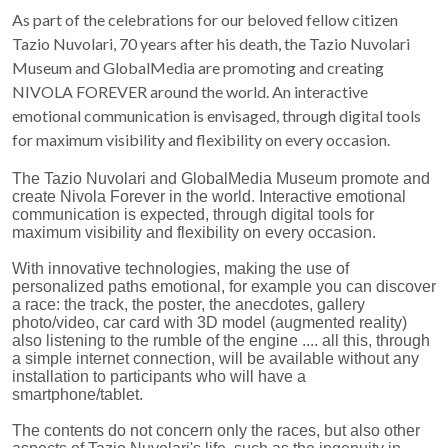
As part of the celebrations for our beloved fellow citizen
Tazio Nuvolari, 70 years after his death, the Tazio Nuvolari
Museum and GlobalMedia are promoting and creating
NIVOLA FOREVER around the world. An interactive
emotional communication is envisaged, through digital tools
for maximum visibility and flexibility on every occasion.
The Tazio Nuvolari and GlobalMedia Museum promote and
create Nivola Forever in the world. Interactive emotional
communication is expected, through digital tools for
maximum visibility and flexibility on every occasion.
With innovative technologies, making the use of
personalized paths emotional, for example you can discover
a race: the track, the poster, the anecdotes, gallery
photo/video, car card with 3D model (augmented reality)
also listening to the rumble of the engine .... all this, through
a simple internet connection, will be available without any
installation to participants who will have a
smartphone/tablet.
The contents do not concern only the races, but also other