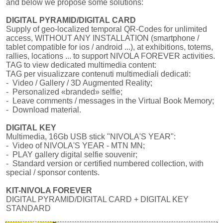
and below we propose some solutions:
DIGITAL PYRAMID/DIGITAL CARD
Supply of geo-localized temporal QR-Codes for unlimited
access, WITHOUT ANY INSTALLATION (smartphone /
tablet compatible for ios / android ...), at exhibitions, totems,
rallies, locations ... to support NIVOLA FOREVER activities.
TAG to view dedicated multimedia content:
TAG per visualizzare contenuti multimediali dedicati:
- Video / Gallery / 3D Augmented Reality;
- Personalized «branded» selfie;
- Leave comments / messages in the Virtual Book Memory;
- Download material.
DIGITAL KEY
Multimedia, 16Gb USB stick "NIVOLA'S YEAR":
- Video of NIVOLA'S YEAR - MTN MN;
- PLAY gallery digital selfie souvenir;
- Standard version or certified numbered collection, with
special / sponsor contents.
KIT-NIVOLA FOREVER
DIGITAL PYRAMID/DIGITAL CARD + DIGITAL KEY
STANDARD