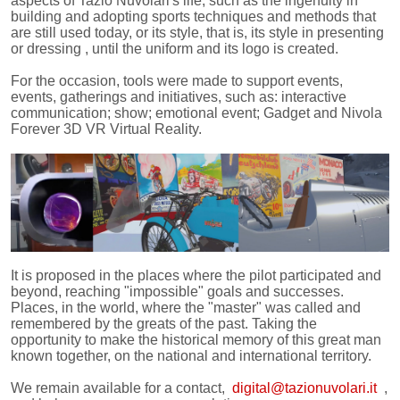
aspects of Tazio Nuvolari's life, such as the ingenuity in
building and adopting sports techniques and methods that
are still used today, or its style, that is, its style in presenting
or dressing , until the uniform and its logo is created.
For the occasion, tools were made to support events,
events, gatherings and initiatives, such as: interactive
communication; show; emotional event; Gadget and Nivola
Forever 3D VR Virtual Reality.
It is proposed in the places where the pilot participated and
beyond, reaching "impossible" goals and successes.
Places, in the world, where the "master" was called and
remembered by the greats of the past. Taking the
opportunity to make the historical memory of this great man
known together, on the national and international territory.
We remain available for a contact,
digital@tazionuvolari.it
,